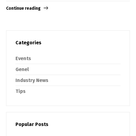
Continue reading
Categories
Events
Genel
Industry News
Tips
Popular Posts