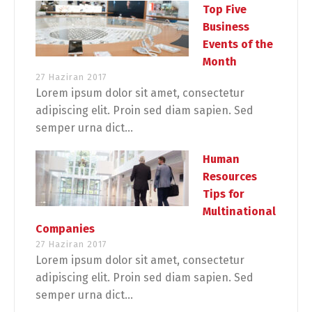
Top Five
Business
Events of the
Month
27 Haziran 2017
Lorem ipsum dolor sit amet, consectetur
adipiscing elit. Proin sed diam sapien. Sed
semper urna dict...
Human
Resources
Tips for
Multinational
Companies
27 Haziran 2017
Lorem ipsum dolor sit amet, consectetur
adipiscing elit. Proin sed diam sapien. Sed
semper urna dict...