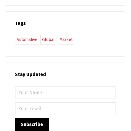
Tags
Automative
Global
Market
Stay Updated