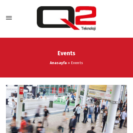
Events
Anasayfa
»
Events