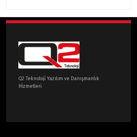
Q2 Teknoloji Yazılım ve Danışmanlık
Hizmetleri