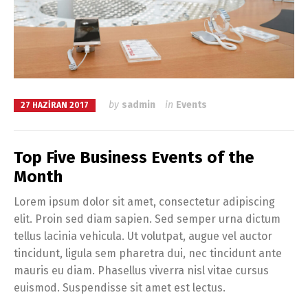
by
sadmin
in
Events
27 HAZIRAN 2017
Top Five Business Events of the
Month
Lorem ipsum dolor sit amet, consectetur adipiscing
elit. Proin sed diam sapien. Sed semper urna dictum
tellus lacinia vehicula. Ut volutpat, augue vel auctor
tincidunt, ligula sem pharetra dui, nec tincidunt ante
mauris eu diam. Phasellus viverra nisl vitae cursus
euismod. Suspendisse sit amet est lectus.