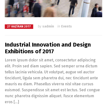
by
sadmin
in
Events
27 HAZIRAN 2017
Industrial Innovation and Design
Exhibitions of 2017
Lorem ipsum dolor sit amet, consectetur adipiscing
elit. Proin sed diam sapien. Sed semper urna dictum
tellus lacinia vehicula. Ut volutpat, augue vel auctor
tincidunt, ligula sem pharetra dui, nec tincidunt ante
mauris eu diam. Phasellus viverra nisl vitae cursus
euismod. Suspendisse sit amet est lectus. Sed congue
nunc pharetra dignissim aliquet. Fusce elementum
eros […]