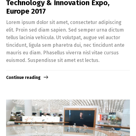
Technology & Innovation Expo,
Europe 2017
Lorem ipsum dolor sit amet, consectetur adipiscing
elit. Proin sed diam sapien. Sed semper urna dictum
tellus lacinia vehicula. Ut volutpat, augue vel auctor
tincidunt, ligula sem pharetra dui, nec tincidunt ante
mauris eu diam. Phasellus viverra nisl vitae cursus
euismod. Suspendisse sit amet est lectus.
Continue reading