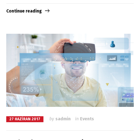
Continue reading
by
sadmin
in
Events
27 HAZIRAN 2017